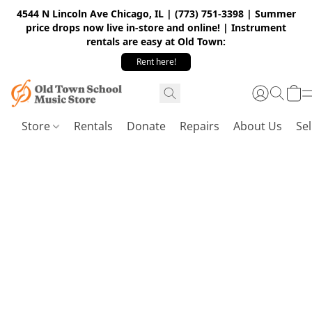
4544 N Lincoln Ave Chicago, IL | (773) 751-3398 | Summer
price drops now live in-store and online! | Instrument
rentals are easy at Old Town:
Rent here!
Store
Rentals
Donate
Repairs
About Us
Sel