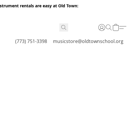
nstrument rentals are easy at Old Town:
(773) 751-3398
musicstore@oldtownschool.org