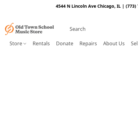
4544 N Lincoln Ave Chicago, IL | (773)
Store
Rentals
Donate
Repairs
About Us
Sel