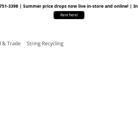
 751-3398 | Summer price drops now live in-store and online! | I
Rent here!
l & Trade
String Recycling