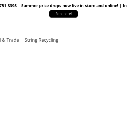
 751-3398 | Summer price drops now live in-store and online! | I
Rent here!
l & Trade
String Recycling