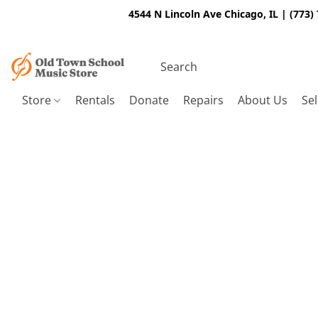
4544 N Lincoln Ave Chicago, IL | (773)
Store
Rentals
Donate
Repairs
About Us
Sel