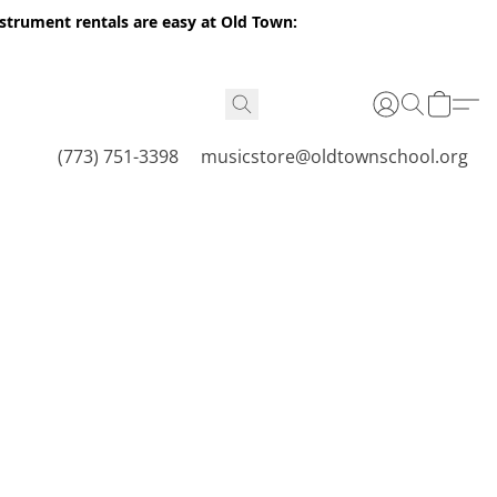
nstrument rentals are easy at Old Town:
(773) 751-3398
musicstore@oldtownschool.org