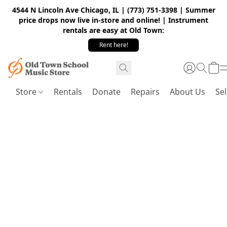
4544 N Lincoln Ave Chicago, IL | (773) 751-3398 | Summer
price drops now live in-store and online! | Instrument
rentals are easy at Old Town:
Rent here!
Store
Rentals
Donate
Repairs
About Us
Sel