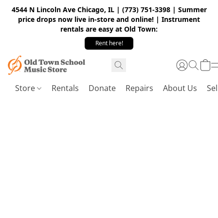
4544 N Lincoln Ave Chicago, IL | (773) 751-3398 | Summer
price drops now live in-store and online! | Instrument
rentals are easy at Old Town:
Rent here!
Store
Rentals
Donate
Repairs
About Us
Sel