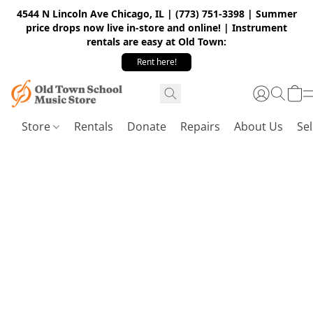
4544 N Lincoln Ave Chicago, IL | (773) 751-3398 | Summer
price drops now live in-store and online! | Instrument
rentals are easy at Old Town:
Rent here!
Store
Rentals
Donate
Repairs
About Us
Sel