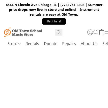
4544 N Lincoln Ave Chicago, IL | (773) 751-3398 | Summer
price drops now live in-store and online! | Instrument
rentals are easy at Old Town:
Rent here!
Store
Rentals
Donate
Repairs
About Us
Sel