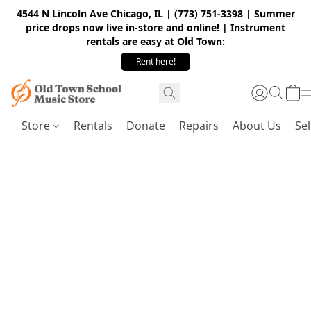
4544 N Lincoln Ave Chicago, IL | (773) 751-3398 | Summer
price drops now live in-store and online! | Instrument
rentals are easy at Old Town:
Rent here!
Store
Rentals
Donate
Repairs
About Us
Sel